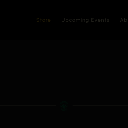
Store
Upcoming Events
Ab