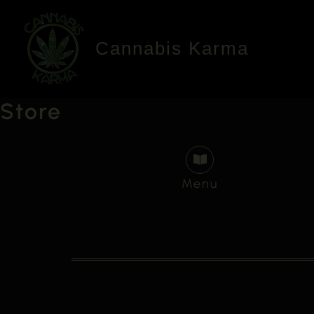
Skip
to
Cannabis Karma
content
Store
Menu