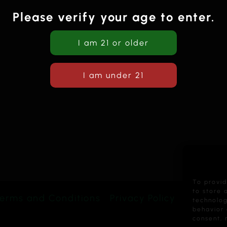
Please verify your age to enter.
To provid
to store 
erms and Conditions
Privacy Policy
technolog
behavior 
consent, 