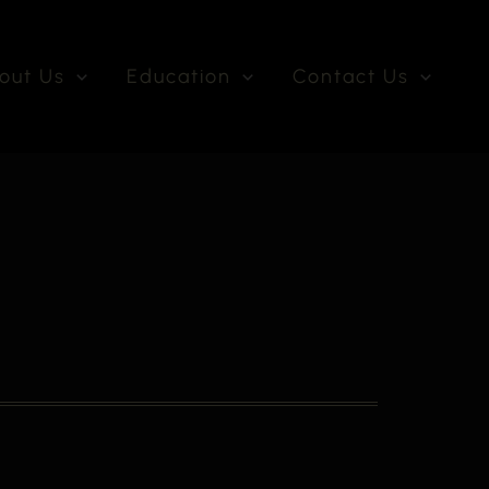
out Us
Education
Contact Us