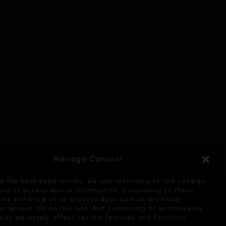
Manage Consent
e the best experiences, we use technologies like cookies
and/or access device information. Consenting to these
ies will allow us to process data such as browsing
or unique IDs on this site. Not consenting or withdrawing
may adversely affect certain features and functions.