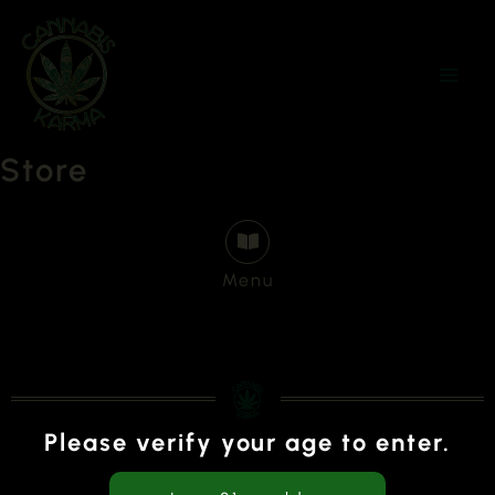
Skip
to
content
Store
Menu
Please verify your age to enter.