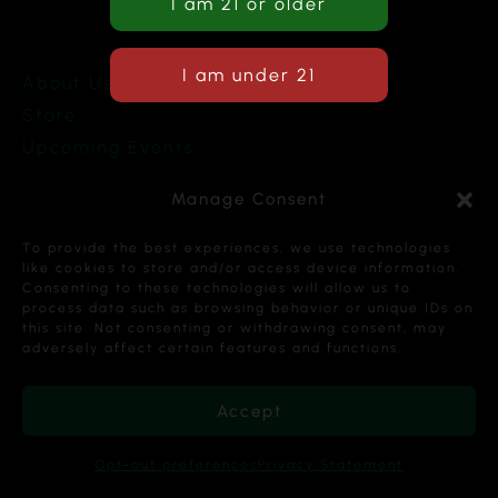
About Us
Store
Upcoming Events
Terms and Conditions
Manage Consent
Privacy Policy
To provide the best experiences, we use technologies
like cookies to store and/or access device information.
Consenting to these technologies will allow us to
process data such as browsing behavior or unique IDs on
this site. Not consenting or withdrawing consent, may
Copyright © 2026 Cannabis Karma Nalia LLC. All
adversely affect certain features and functions.
Rights Reserved.
Accept
Opt-out preferences
Privacy Statement