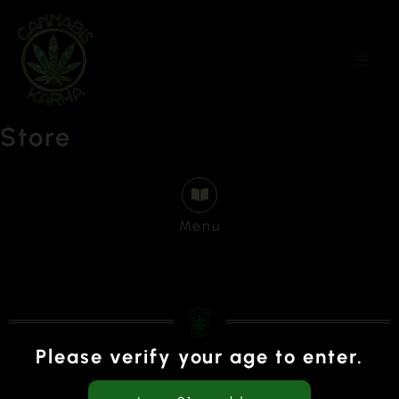
Skip
to
content
Store
Menu
Please verify your age to enter.