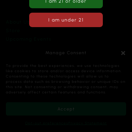
About Us
Store
Upcoming Events
Terms and Conditions
Manage Consent
Privacy Policy
To provide the best experiences, we use technologies
like cookies to store and/or access device information.
Consenting to these technologies will allow us to
process data such as browsing behavior or unique IDs on
this site. Not consenting or withdrawing consent, may
Copyright © 2026 Cannabis Karma Nalia LLC. All
adversely affect certain features and functions.
Rights Reserved.
Accept
Opt-out preferences
Privacy Statement