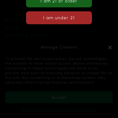
About Us
Store
Upcoming Events
Terms and Conditions
Manage Consent
Privacy Policy
To provide the best experiences, we use technologies
like cookies to store and/or access device information.
Consenting to these technologies will allow us to
process data such as browsing behavior or unique IDs on
this site. Not consenting or withdrawing consent, may
Copyright © 2026 Cannabis Karma Nalia LLC. All
adversely affect certain features and functions.
Rights Reserved.
Accept
Opt-out preferences
Privacy Statement