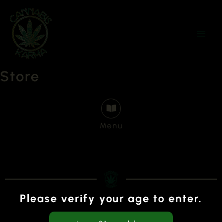
Skip
to
content
Store
Menu
Please verify your age to enter.