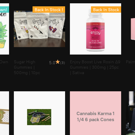
Own!
Back In Stock !
Back In Stock
 Own
Sugar High
Enjoy Boost Live Rosin Δ9
Palm
5.0
(3)
Gummies |
Gummies | 300mg | 25pc
500mg | 10pc
| Sativa
Cannabis Karma 1
1/4 6 pack Cones