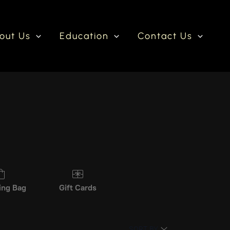
out Us
Education
Contact Us
ing Bag
Gift Cards
SORT BY