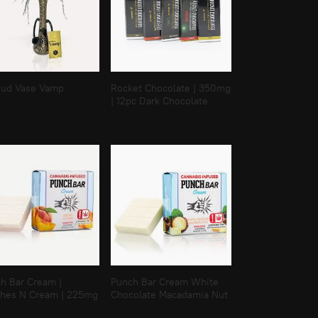
Bud Vase Vamp
Rocket Chocolate | 350mg
| 12pc Dark Chocolate
h Bar Cream |
Punch Bar Cream White
hes N Cream | 225mg
Chocolate Macadamia Nut