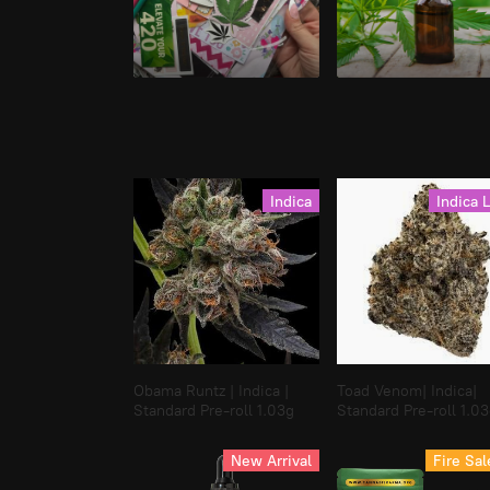
Stationary
Tinctures
Indica
Indica 
Obama Runtz | Indica |
Toad Venom| Indica|
Standard Pre-roll 1.03g
Standard Pre-roll 1.0
New Arrival
Fire Sal