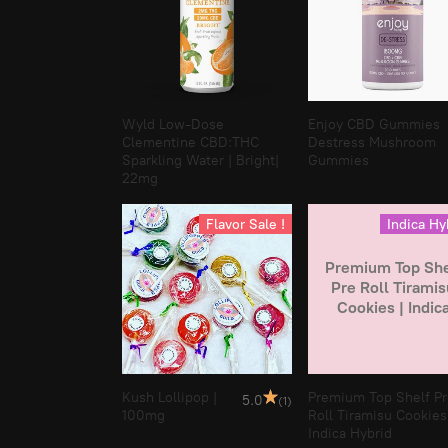
Wyld Low-Dose
Enjoy CBD Gummies
Clementine CBD:THC
Destress Mushroom
Sparkling Water | Bright|
Gummies
22mg
Flavor Sale !
Indica Hy
Premium Top She
Pre Roll Tiramis
Cookies | Indic
Hybrid
Kush Lollipop |
Premium Top Shelf P
5.0
(1)
100mg
Roll Tiramisu Cookies
Indica Hybrid