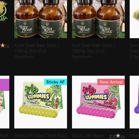
Kush Soak Bath Salts |
Kief Soak Bath Salts |
Sour
0
(1)
778mg 16oz |Full
738mg 16oz |Full
Stan
Spectrum
Spectrum
3.5g
Sticky AF
New Arrival
Fast
Sticky AF| Nano Tech Fast
Sticky AF| Nano
Stic
2.0
(1)