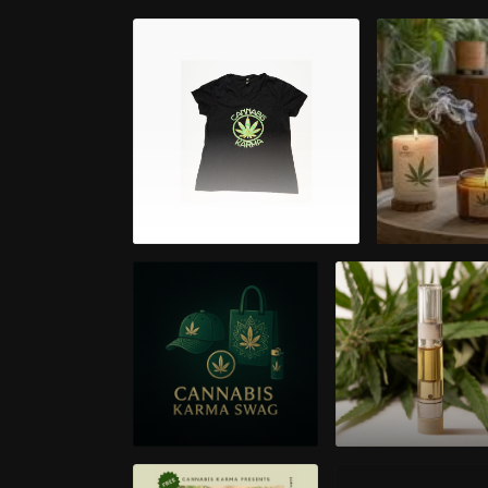
Apparel
Aroma
Cannabis Karma
Cannabis Oil 5
Swag
Thread