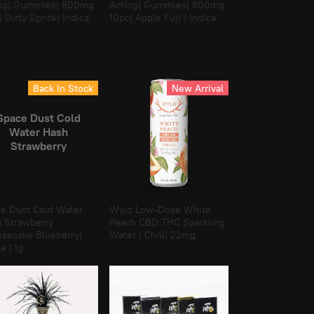
ng| Gummies| 800mg
Acting| Gummies| 800mg
| Dirty Sprite| Indica
10pc| Apple Fuji | Indica
Back In Stock
New Arrival
Space Dust Cold
Water Hash
Strawberry
Cheesecake
lueberry| Indica |
1g
e Dust Cold Water
Wyld Low-Dose White
 Strawberry
Peach CBD:THC Sparkling
secake Blueberry|
Water | Chill| 22mg
a | 1g