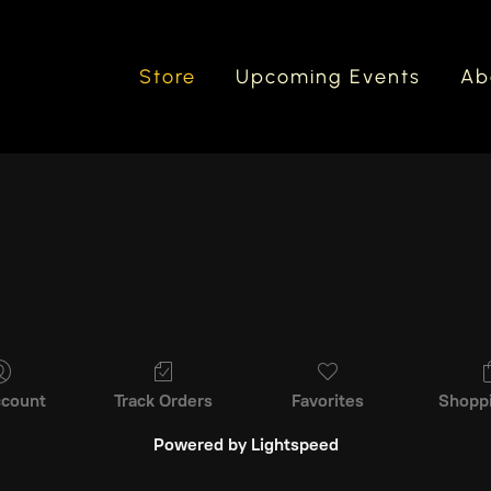
Store
Upcoming Events
Ab
count
Track Orders
Favorites
Shopp
Powered by Lightspeed