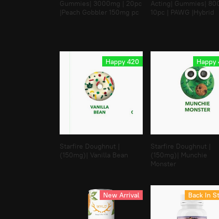
Gummies| 3000mg | 20pc
Acting| Gummies| 8
|Peach Gobbler 150mg pc
10pc | PAWG |Hybrid
Happy 420
Happy
Starfire Doughnut |
Starfire Doughnut |
(150mg)| Vanilla Bean
(150mg)| Munchie
Monster
New Arrival
Back In S