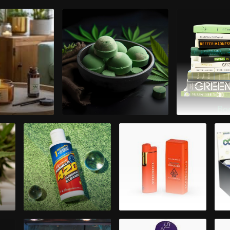
therapy
Bath & Body
Bo
10
Cleaning
Disposable
Accessories
Cannabis Oil