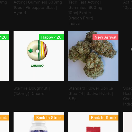
00mg
Acting| Gummies| 800mg
Tech Fast Acting|
Acti
10pc | Pineapple Blast |
Gummies| 800mg
10pc
Hybrid
10pc| Exotic
Dragon Fruit|
Indica
 420
Happy 420
New Arrival
B
Starfire Doughnut |
Standard Flower Gorilla
Spac
(150mg)| Churro
Glue #4 | Sativa Hybrid|
Hash
3.5g
Chee
Indic
tock
Back In Stock
Back In Stock