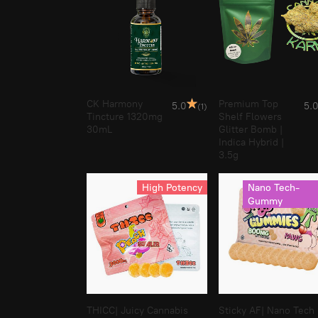
CK Harmony
Premium Top
5.0
5.
(1)
Tincture 1320mg
Shelf Flowers
30mL
Glitter Bomb |
Indica Hybrid |
3.5g
High Potency
Nano Tech-
Gummy
THICC| Juicy Cannabis
Sticky AF| Nano Tech 