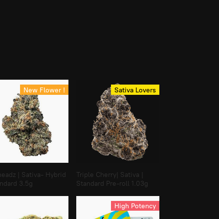
New Flower !
Sativa Lovers
eadz | Sativa- Hybrid
Triple Cherry| Sativa |
andard 3.5g
Standard Pre-roll 1.03g
High Potency