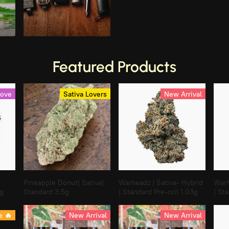
Vaporizer Devices
Featured Products
Love
Sativa Lovers
New Arrival
Pineapple Donut| Sativa|
Warheadz | Sativa- Hybrid
Warh
3g
Standard 3.5g
| Standard Pre-roll 1.03g
| St
e 🔥
New Arrival
New Arrival