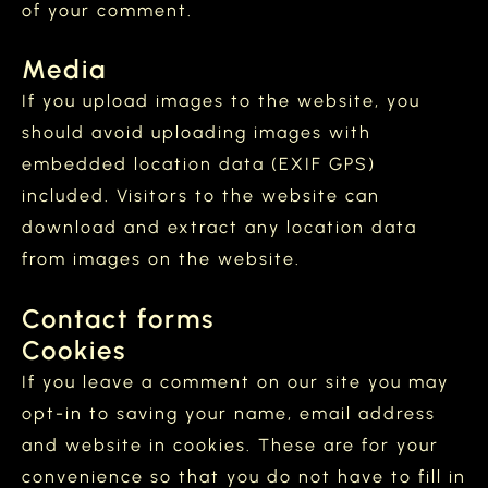
of your comment.
Media
If you upload images to the website, you
should avoid uploading images with
embedded location data (EXIF GPS)
included. Visitors to the website can
download and extract any location data
from images on the website.
Contact forms
Cookies
If you leave a comment on our site you may
opt-in to saving your name, email address
and website in cookies. These are for your
convenience so that you do not have to fill in