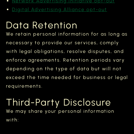
Network Advertising Initiative opt-out
Digital Advertising Alliance opt-out
Data Retention
We retain personal information for as long as
necessary to provide our services, comply
with legal obligations, resolve disputes, and
enforce agreements. Retention periods vary
depending on the type of data but will not
exceed the time needed for business or legal
requirements.
Third-Party Disclosure
We may share your personal information
with: