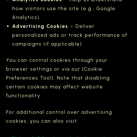
how visitors use the site (e.g., Google
Analytics).
Advertising Cookies
– Deliver
personalized ads or track performance of
campaigns (if applicable).
You can control cookies through your
browser settings or via our [Cookie
Preferences Tool]. Note that disabling
certain cookies may affect website
functionality.
For additional control over advertising
cookies, you can also visit: