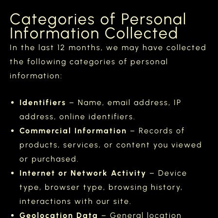
Categories of Personal
Information Collected
In the last 12 months, we may have collected
the following categories of personal
information:
Identifiers
– Name, email address, IP
address, online identifiers.
Commercial Information
– Records of
products, services, or content you viewed
or purchased.
Internet or Network Activity
– Device
type, browser type, browsing history,
interactions with our site.
Geolocation Data
– General location