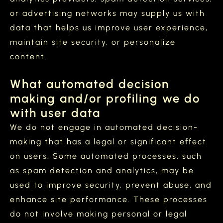
or advertising networks may supply us with
data that helps us improve user experience,
maintain site security, or personalize
content.
What automated decision
making and/or profiling we do
with user data
We do not engage in automated decision-
making that has a legal or significant effect
on users. Some automated processes, such
as spam detection and analytics, may be
used to improve security, prevent abuse, and
enhance site performance. These processes
do not involve making personal or legal