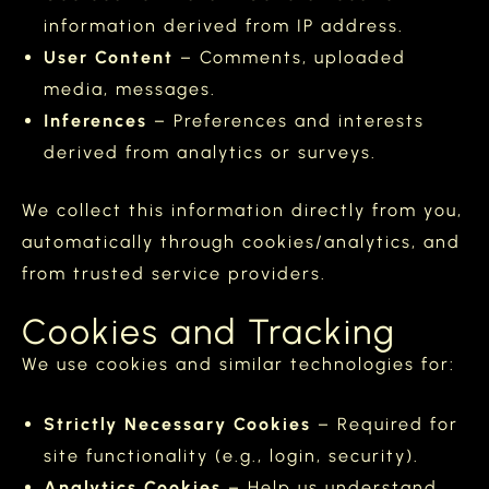
information derived from IP address.
User Content
– Comments, uploaded
media, messages.
Inferences
– Preferences and interests
derived from analytics or surveys.
We collect this information directly from you,
automatically through cookies/analytics, and
from trusted service providers.
Cookies and Tracking
We use cookies and similar technologies for:
Strictly Necessary Cookies
– Required for
site functionality (e.g., login, security).
Analytics Cookies
– Help us understand