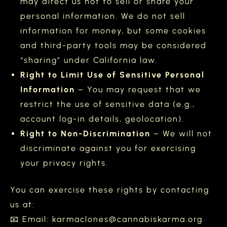
may direct us not to sell or share your
personal information. We do not sell
information for money, but some cookies
and third-party tools may be considered
“sharing” under California law.
Right to Limit Use of Sensitive Personal
Information
– You may request that we
restrict the use of sensitive data (e.g.,
account log-in details, geolocation).
Right to Non-Discrimination
– We will not
discriminate against you for exercising
your privacy rights.
You can exercise these rights by contacting
us at:
📧 Email: karmaclones@cannabiskarma.org