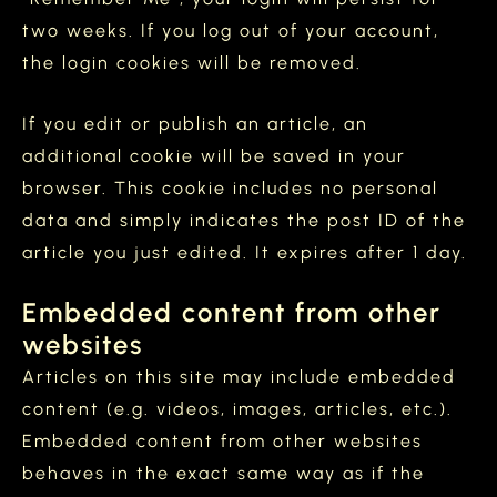
two weeks. If you log out of your account,
the login cookies will be removed.
If you edit or publish an article, an
additional cookie will be saved in your
browser. This cookie includes no personal
data and simply indicates the post ID of the
article you just edited. It expires after 1 day.
Embedded content from other
websites
Articles on this site may include embedded
content (e.g. videos, images, articles, etc.).
Embedded content from other websites
behaves in the exact same way as if the