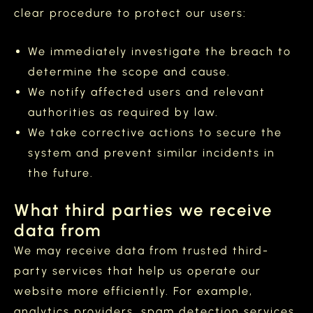
clear procedure to protect our users:
We immediately investigate the breach to
determine the scope and cause.
We notify affected users and relevant
authorities as required by law.
We take corrective actions to secure the
system and prevent similar incidents in
the future.
What third parties we receive
data from
We may receive data from trusted third-
party services that help us operate our
website more efficiently. For example,
analytics providers, spam detection services,