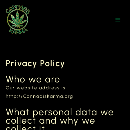
Skip
to
content
Privacy Policy
Who we are
Our website address is:
http://CannabisKarma.org
What personal data we
collect and why we
collect it