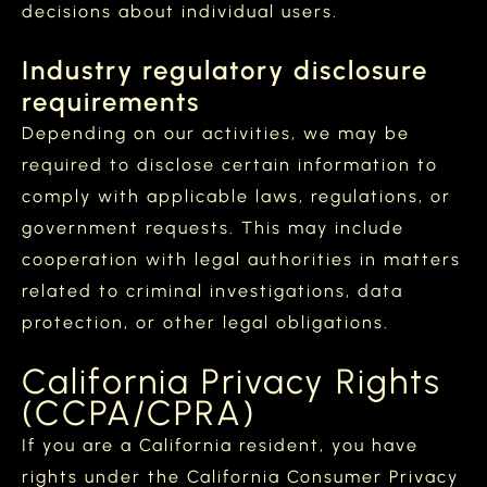
decisions about individual users.
Industry regulatory disclosure
requirements
Depending on our activities, we may be
required to disclose certain information to
comply with applicable laws, regulations, or
government requests. This may include
cooperation with legal authorities in matters
related to criminal investigations, data
protection, or other legal obligations.
California Privacy Rights
(CCPA/CPRA)
If you are a California resident, you have
rights under the California Consumer Privacy