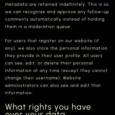
metadata are retained indefinitely. This is so
we can recognize and approve any follow-up
comments automatically instead of holding
them in a moderation queue.
For users that register on our website (if
any), we also store the personal information
they provide in their user profile. All users
can see, edit, or delete their personal
information at any time (except they cannot
change their username). Website
administrators can also see and edit that
information.
What rights you have
over your data