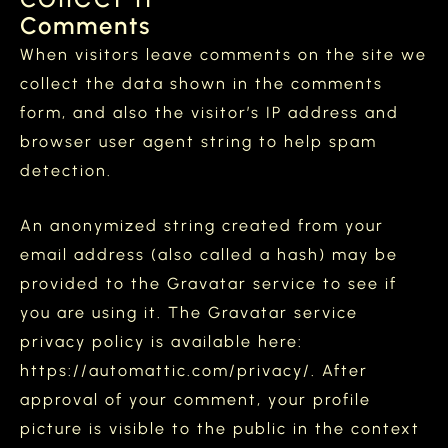
Comments
When visitors leave comments on the site we
collect the data shown in the comments
form, and also the visitor’s IP address and
browser user agent string to help spam
detection.
An anonymized string created from your
email address (also called a hash) may be
provided to the Gravatar service to see if
you are using it. The Gravatar service
privacy policy is available here:
https://automattic.com/privacy/. After
approval of your comment, your profile
picture is visible to the public in the context