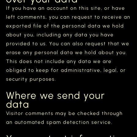
If you have an account on this site, or have
left comments, you can request to receive an
exported file of the personal data we hold
about you, including any data you have
provided to us. You can also request that we
erase any personal data we hold about you.
This does not include any data we are
obliged to keep for administrative, legal, or
security purposes.
Where we send your
data
Visitor comments may be checked through
an automated spam detection service.