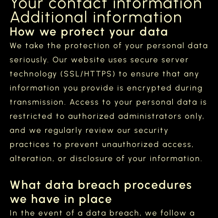
Your contact information
Additional information
How we protect your data
We take the protection of your personal data
seriously. Our website uses secure server
technology (SSL/HTTPS) to ensure that any
information you provide is encrypted during
transmission. Access to your personal data is
restricted to authorized administrators only,
and we regularly review our security
practices to prevent unauthorized access,
alteration, or disclosure of your information.
What data breach procedures
we have in place
In the event of a data breach, we follow a