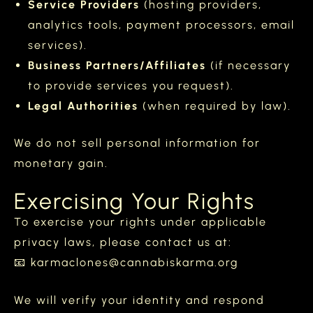
Service Providers
(hosting providers,
analytics tools, payment processors, email
services).
Business Partners/Affiliates
(if necessary
to provide services you request).
Legal Authorities
(when required by law).
We do not sell personal information for
monetary gain.
Exercising Your Rights
To exercise your rights under applicable
privacy laws, please contact us at:
📧 karmaclones@cannabiskarma.org
We will verify your identity and respond