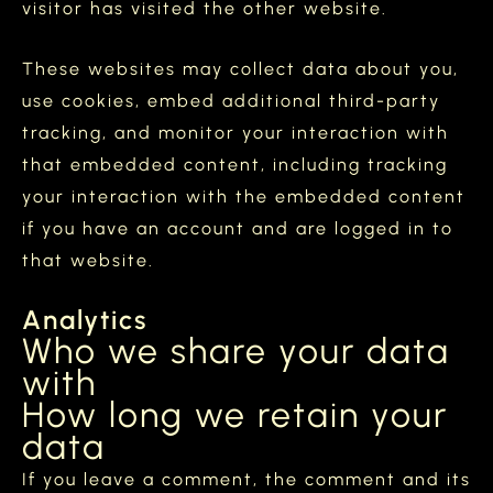
visitor has visited the other website.
These websites may collect data about you,
use cookies, embed additional third-party
tracking, and monitor your interaction with
that embedded content, including tracking
your interaction with the embedded content
if you have an account and are logged in to
that website.
Analytics
Who we share your data
with
How long we retain your
data
If you leave a comment, the comment and its