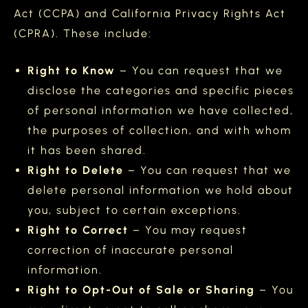
Act (CCPA) and California Privacy Rights Act
(CPRA). These include:
Right to Know
– You can request that we
disclose the categories and specific pieces
of personal information we have collected,
the purposes of collection, and with whom
it has been shared.
Right to Delete
– You can request that we
delete personal information we hold about
you, subject to certain exceptions.
Right to Correct
– You may request
correction of inaccurate personal
information.
Right to Opt-Out of Sale or Sharing
– You