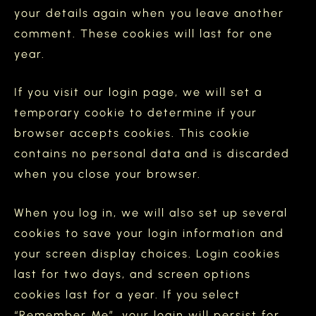
your details again when you leave another
comment. These cookies will last for one
year.
If you visit our login page, we will set a
temporary cookie to determine if your
browser accepts cookies. This cookie
contains no personal data and is discarded
when you close your browser.
When you log in, we will also set up several
cookies to save your login information and
your screen display choices. Login cookies
last for two days, and screen options
cookies last for a year. If you select
“Remember Me”, your login will persist for