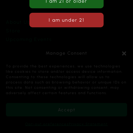
About Us
Store
Upcoming Events
Terms and Conditions
Manage Consent
Privacy Policy
To provide the best experiences, we use technologies
like cookies to store and/or access device information.
Consenting to these technologies will allow us to
process data such as browsing behavior or unique IDs on
this site. Not consenting or withdrawing consent, may
Copyright © 2026 Cannabis Karma Nalia LLC. All
adversely affect certain features and functions.
Rights Reserved.
Accept
Opt-out preferences
Privacy Statement