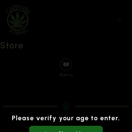
Skip
to
content
Store
Menu
Please verify your age to enter.