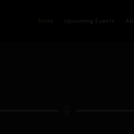
Store
Upcoming Events
Ab