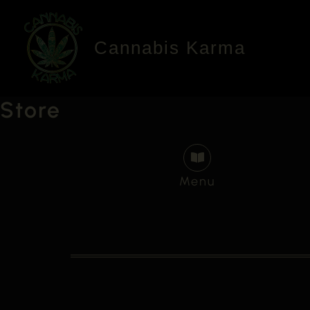
Skip
to
Cannabis Karma
content
Store
Menu