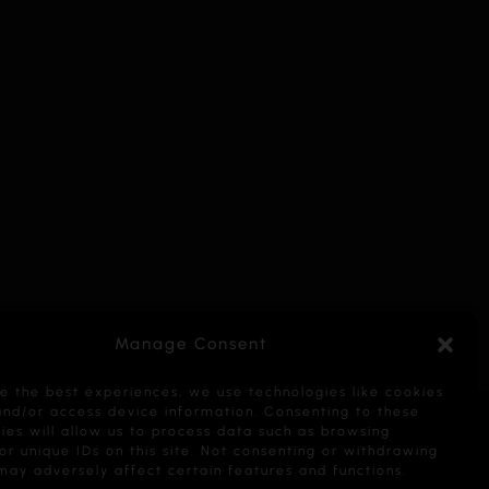
Manage Consent
e the best experiences, we use technologies like cookies
and/or access device information. Consenting to these
ies will allow us to process data such as browsing
or unique IDs on this site. Not consenting or withdrawing
may adversely affect certain features and functions.