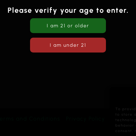
Please verify your age to enter.
To provid
to store 
erms and Conditions
Privacy Policy
technolog
behavior 
consent, 