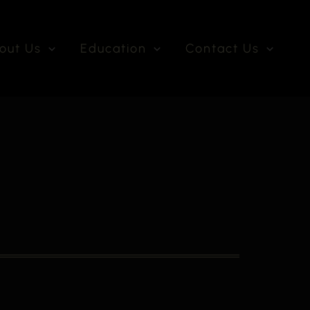
out Us
Education
Contact Us