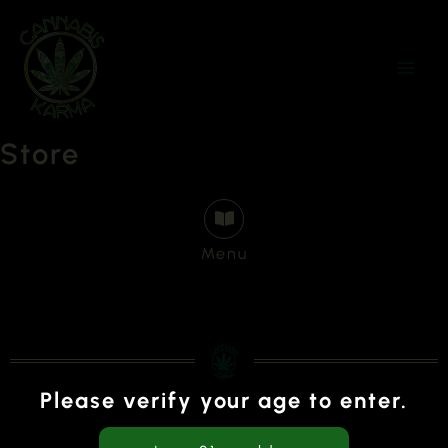
Skip
to
content
Store
Menu
Please verify your age to enter.