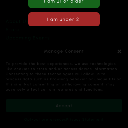
About Us
Store
Upcoming Events
Terms and Conditions
Manage Consent
Privacy Policy
To provide the best experiences, we use technologies
like cookies to store and/or access device information.
Consenting to these technologies will allow us to
process data such as browsing behavior or unique IDs on
this site. Not consenting or withdrawing consent, may
Copyright © 2026 Cannabis Karma Nalia LLC. All
adversely affect certain features and functions.
Rights Reserved.
Accept
Opt-out preferences
Privacy Statement