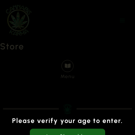
Skip
to
content
Store
Menu
Please verify your age to enter.