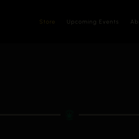
Store
Upcoming Events
Ab