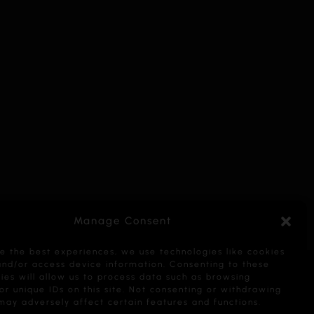
Manage Consent
e the best experiences, we use technologies like cookies
and/or access device information. Consenting to these
ies will allow us to process data such as browsing
or unique IDs on this site. Not consenting or withdrawing
may adversely affect certain features and functions.