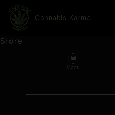
Skip
to
Cannabis Karma
content
Store
Menu