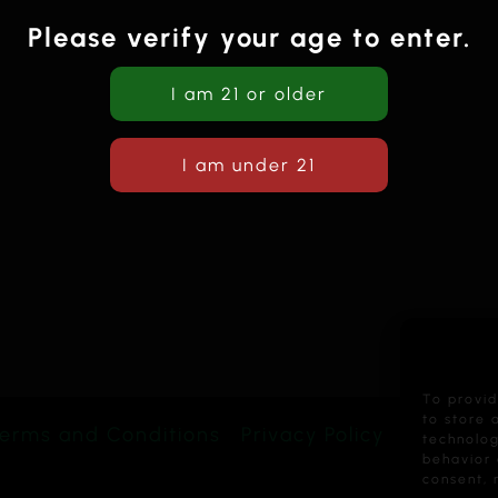
Please verify your age to enter.
To provid
to store 
erms and Conditions
Privacy Policy
technolog
behavior 
consent, 