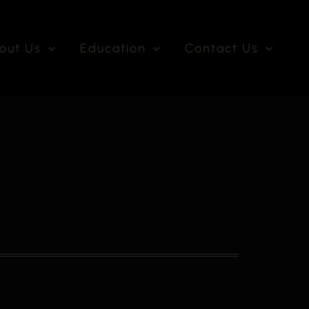
out Us
Education
Contact Us