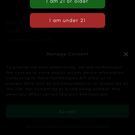
About Us
Store
Upcoming Events
Terms and Conditions
Manage Consent
Privacy Policy
To provide the best experiences, we use technologies
like cookies to store and/or access device information.
Consenting to these technologies will allow us to
process data such as browsing behavior or unique IDs on
this site. Not consenting or withdrawing consent, may
Copyright © 2026 Cannabis Karma Nalia LLC. All
adversely affect certain features and functions.
Rights Reserved.
Accept
Opt-out preferences
Privacy Statement