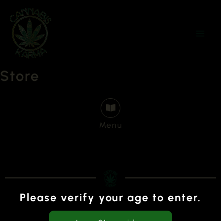
Skip
to
content
Store
Menu
Please verify your age to enter.