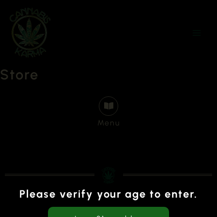
Skip
to
content
Store
Menu
Please verify your age to enter.