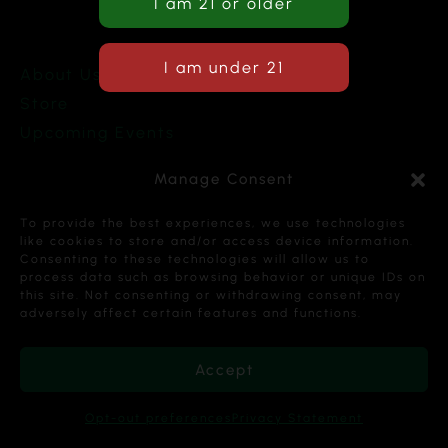
About Us
Store
Upcoming Events
Terms and Conditions
Manage Consent
Privacy Policy
To provide the best experiences, we use technologies
like cookies to store and/or access device information.
Consenting to these technologies will allow us to
process data such as browsing behavior or unique IDs on
this site. Not consenting or withdrawing consent, may
Copyright © 2026 Cannabis Karma Nalia LLC. All
adversely affect certain features and functions.
Rights Reserved.
Accept
Opt-out preferences
Privacy Statement