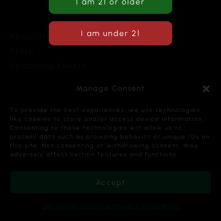
About Us
Store
Upcoming Events
Terms and Conditions
Manage Consent
Privacy Policy
To provide the best experiences, we use technologies
like cookies to store and/or access device information.
Consenting to these technologies will allow us to
process data such as browsing behavior or unique IDs on
this site. Not consenting or withdrawing consent, may
Copyright © 2026 Cannabis Karma Nalia LLC. All
adversely affect certain features and functions.
Rights Reserved.
Accept
Opt-out preferences
Privacy Statement