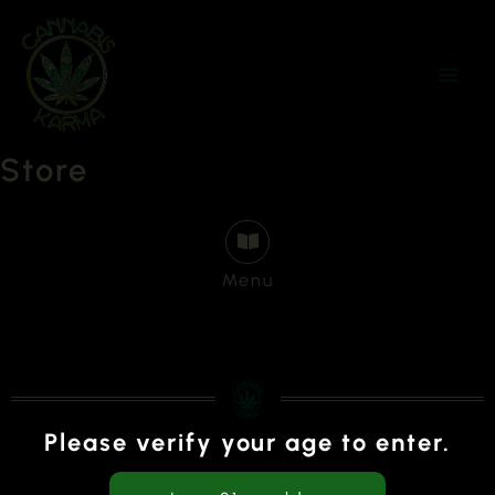
Skip
to
content
Store
Menu
Please verify your age to enter.