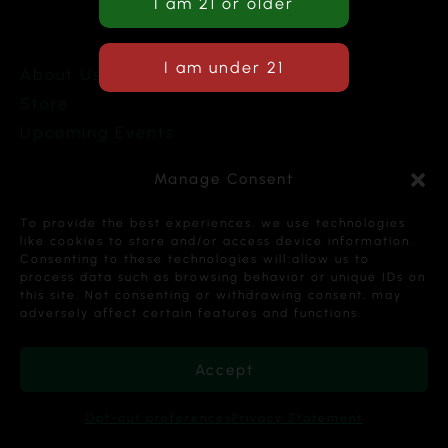
About Us
Store
Upcoming Events
Terms and Conditions
Manage Consent
Privacy Policy
To provide the best experiences, we use technologies
like cookies to store and/or access device information.
Consenting to these technologies will allow us to
process data such as browsing behavior or unique IDs on
this site. Not consenting or withdrawing consent, may
Copyright © 2026 Cannabis Karma Nalia LLC. All
adversely affect certain features and functions.
Rights Reserved.
Accept
Opt-out preferences
Privacy Statement