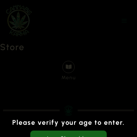
Skip
to
content
Store
Menu
Please verify your age to enter.