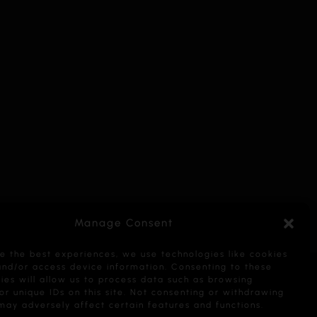
Manage Consent
e the best experiences, we use technologies like cookies
and/or access device information. Consenting to these
ies will allow us to process data such as browsing
or unique IDs on this site. Not consenting or withdrawing
may adversely affect certain features and functions.