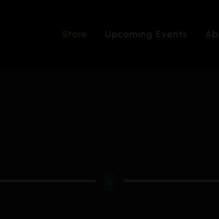
Store
Upcoming Events
Ab