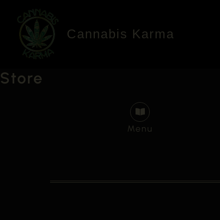
Skip
to
Cannabis Karma
content
Store
Menu