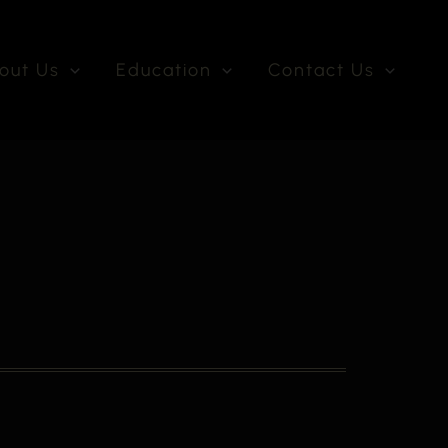
out Us
Education
Contact Us