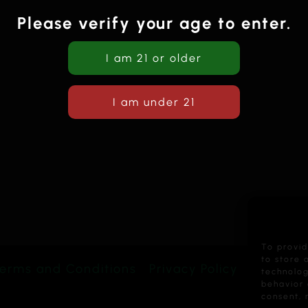
Please verify your age to enter.
To provid
to store 
erms and Conditions
Privacy Policy
technolog
behavior 
consent, 